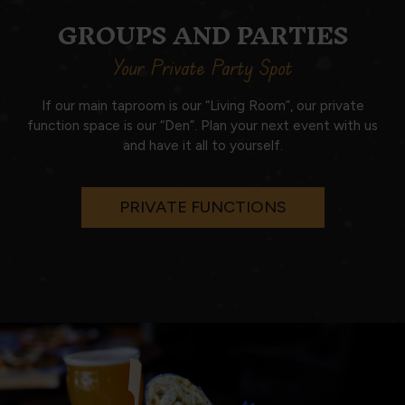
GROUPS AND PARTIES
Your Private Party Spot
If our main taproom is our “Living Room”, our private
function space is our “Den”. Plan your next event with us
and have it all to yourself.
PRIVATE FUNCTIONS