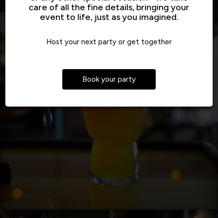
care of all the fine details, bringing your
event to life, just as you imagined.
Host your next party or get together
Book your party