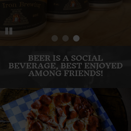
BEER IS A SOCIAL
BEVERAGE, BEST ENJOYED
AMONG FRIENDS!