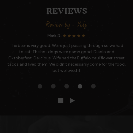
REVIEWS
Review by - Yelp
Mark D:
The beer is very good. We're just passing through so we had
to eat. The hot dogs were damn good. Diablo and
Oktoberfest. Delicious. Wife had the Buffalo cauliflower street
tacos and lived them. We didn't necessarily come for the food,
but we loved it