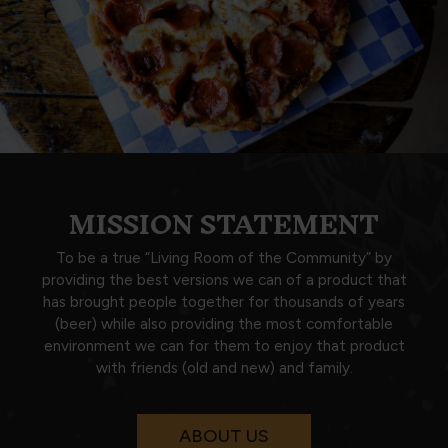
MISSION STATEMENT
To be a true “Living Room of the Community” by
providing the best versions we can of a product that
has brought people together for thousands of years
(beer) while also providing the most comfortable
environment we can for them to enjoy that product
with friends (old and new) and family.
ABOUT US