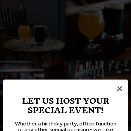
×
LET US HOST YOUR
SPECIAL EVENT!
Whether a birthday party, office function
or any other special occasion - we take