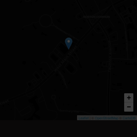
+
−
Leaflet
| ©
OpenStreetMap
©
CartoDB