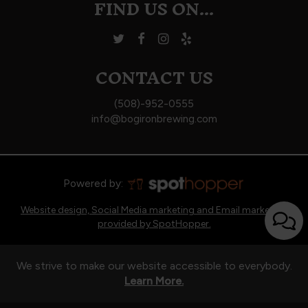
FIND US ON...
CONTACT US
(508)-952-0555
info@bogironbrewing.com
Powered by:
Website design, Social Media marketing and Email marketing
provided by SpotHopper.
We strive to make our website accessible to everybody.
Learn More.