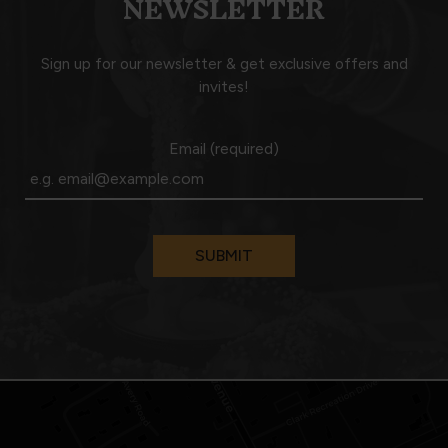
NEWSLETTER
Sign up for our newsletter & get exclusive offers and
invites!
Email (required)
SUBMIT