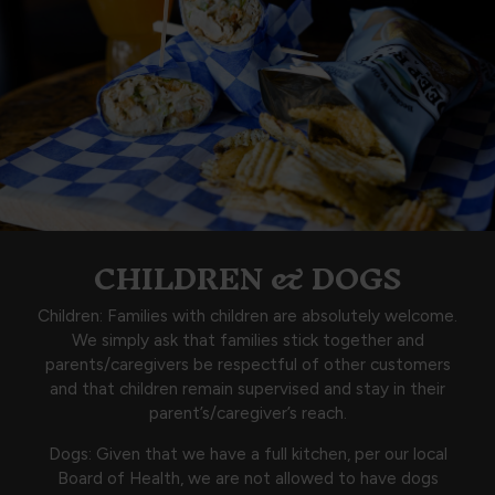
CHILDREN & DOGS
Children: Families with children are absolutely welcome.
We simply ask that families stick together and
parents/caregivers be respectful of other customers
and that children remain supervised and stay in their
parent’s/caregiver’s reach.
Dogs: Given that we have a full kitchen, per our local
Board of Health, we are not allowed to have dogs