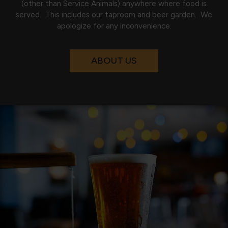
(other than Service Animals) anywhere where food is
served. This includes our taproom and beer garden. We
apologize for any inconvenience.
ABOUT US