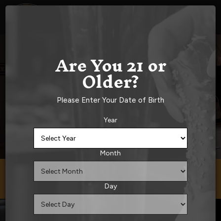
Togg
navig
Are You 21 or
Older?
Please Enter Your Date of Birth
Year
Month
33 West Main Street, Norton, MA 02766
Day