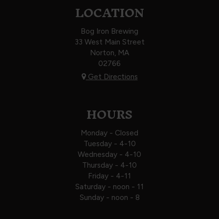
LOCATION
Bog Iron Brewing
33 West Main Street
Norton, MA
02766
Get Directions
HOURS
Monday - Closed
Tuesday - 4-10
Wednesday - 4-10
Thursday - 4-10
Friday - 4-11
Saturday - noon - 11
Sunday - noon - 8